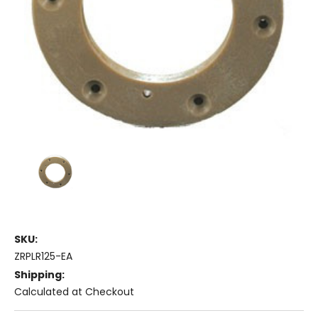
SKU:
ZRPLR125-EA
Shipping:
Calculated at Checkout