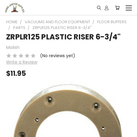
HOME
VACUUMS AND FLOOR EQUIPMENT
FLOOR BUFFERS
PARTS
ZRPLR125 PLASTIC RISER 6-3/4"
ZRPLR125 PLASTIC RISER 6-3/4"
Malish
(No reviews yet)
Write a Review
$11.95