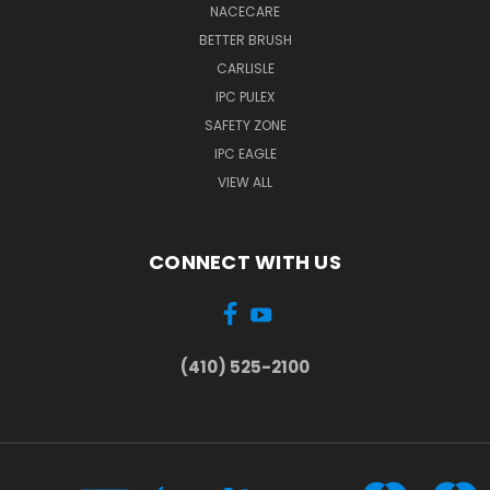
NACECARE
BETTER BRUSH
CARLISLE
IPC PULEX
SAFETY ZONE
IPC EAGLE
VIEW ALL
CONNECT WITH US
(410) 525-2100