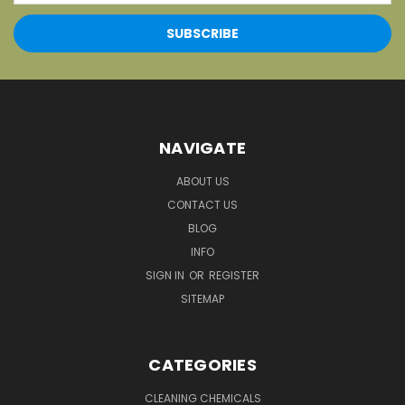
NAVIGATE
ABOUT US
CONTACT US
BLOG
INFO
SIGN IN
OR
REGISTER
SITEMAP
CATEGORIES
CLEANING CHEMICALS