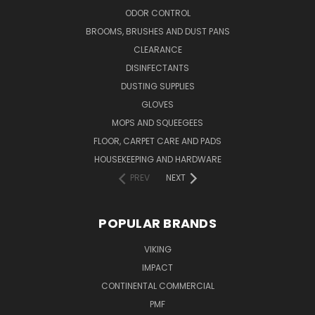
ODOR CONTROL
BROOMS, BRUSHES AND DUST PANS
CLEARANCE
DISINFECTANTS
DUSTING SUPPLIES
GLOVES
MOPS AND SQUEEGEES
FLOOR, CARPET CARE AND PADS
HOUSEKEEPING AND HARDWARE
PREV
NEXT
POPULAR BRANDS
VIKING
IMPACT
CONTINENTAL COMMERCIAL
PMF