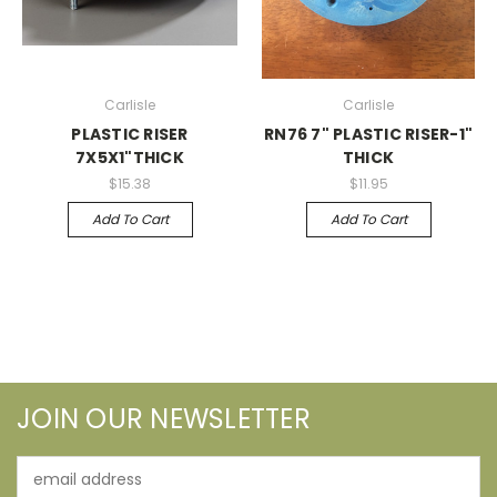
Carlisle
Carlisle
PLASTIC RISER
RN76 7" PLASTIC RISER-1"
7X5X1"THICK
THICK
$15.38
$11.95
Add To Cart
Add To Cart
JOIN OUR NEWSLETTER
Email
Address