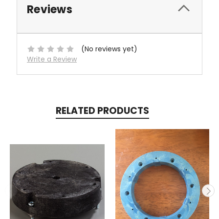
Reviews
(No reviews yet)
Write a Review
RELATED PRODUCTS