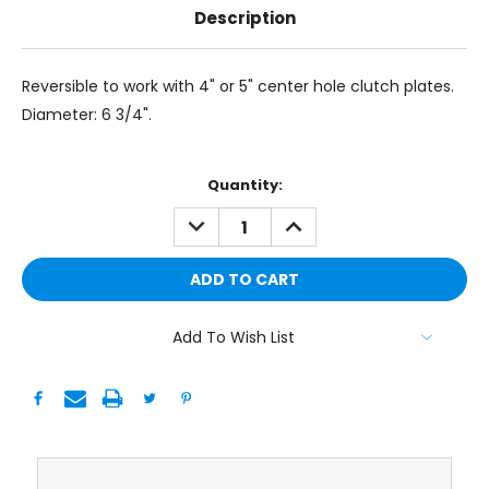
Description
Reversible to work with 4" or 5" center hole clutch plates.
Diameter: 6 3/4".
Current
Quantity:
Stock:
DECREASE
INCREASE
QUANTITY:
QUANTITY:
Add To Wish List