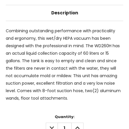
Description
Combining outstanding performance with practicality
and ergonomy, this wet/dry HEPA vacuum has been
designed with the professional in mind. The WD260H has
an actual liquid collection capacity of 60 liters or 15
gallons. The tank is easy to empty and clean and since
the filters are never in contact with the water, they will
not accumulate mold or mildew. This unit has amazing
suction power, excellent filtration and a very low noise
level. Comes with 8-foot suction hose, two(2) aluminum
wands, floor tool attachments.
Current
Quantity:
Stock:
DECREASE
INCREASE