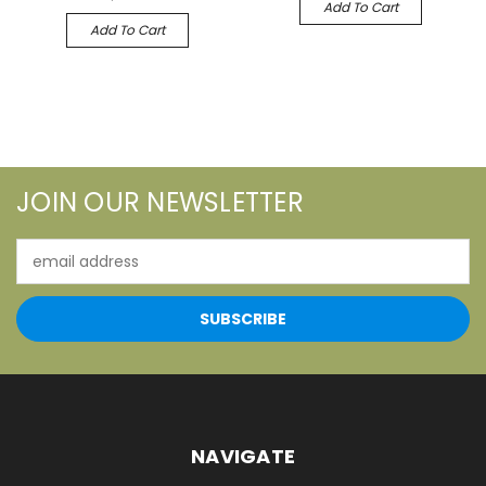
Add To Cart
Add To Cart
JOIN OUR NEWSLETTER
Email
Address
NAVIGATE