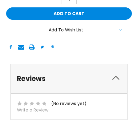
QUANTITY:
QUANTITY:
Add To Wish List
Reviews
(No reviews yet)
Write a Review