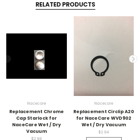
RELATED PRODUCTS
Nacecare
Nacecare
Replacement Chrome
Replacement Circlip A20
Cap Starlock for
for NaceCare WVD902
NaceCare Wet / Dry
Wet / Dry Vacuum
Vacuum
$2.94
$2.98