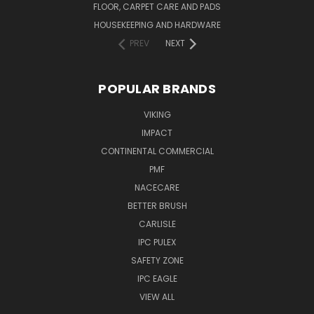
FLOOR, CARPET CARE AND PADS
HOUSEKEEPING AND HARDWARE
PREV
NEXT
POPULAR BRANDS
VIKING
IMPACT
CONTINENTAL COMMERCIAL
PMF
NACECARE
BETTER BRUSH
CARLISLE
IPC PULEX
SAFETY ZONE
IPC EAGLE
VIEW ALL