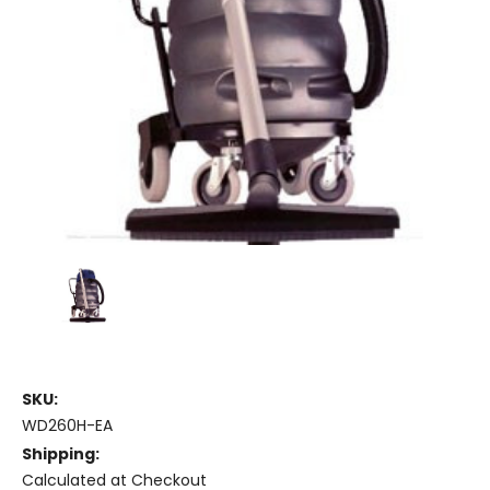
SKU:
WD260H-EA
Shipping:
Calculated at Checkout