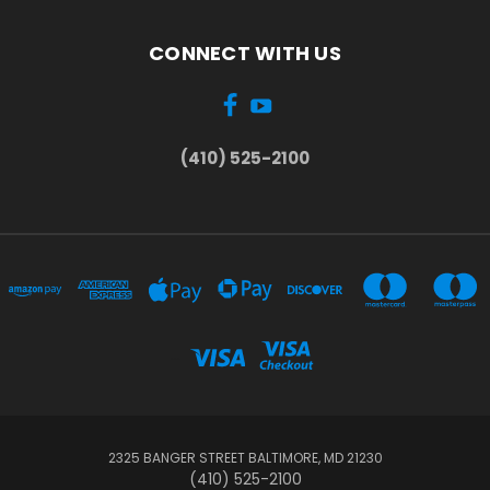
CONNECT WITH US
(410) 525-2100
...
2325 BANGER STREET BALTIMORE, MD 21230
(410) 525-2100