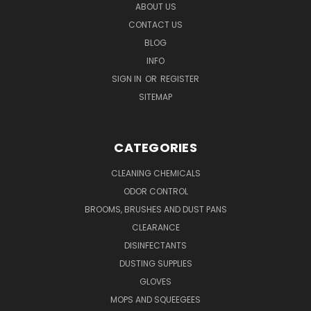
ABOUT US
CONTACT US
BLOG
INFO
SIGN IN
OR
REGISTER
SITEMAP
CATEGORIES
CLEANING CHEMICALS
ODOR CONTROL
BROOMS, BRUSHES AND DUST PANS
CLEARANCE
DISINFECTANTS
DUSTING SUPPLIES
GLOVES
MOPS AND SQUEEGEES