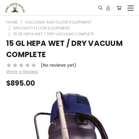
HOME
VACUUMS AND FLOOR EQUIPMENT
SPECIALTY FLOOR EQUIPMENT
15 GL HEPA WET / DRY VACUUM COMPLETE
15 GL HEPA WET / DRY VACUUM
COMPLETE
(No reviews yet)
Write a Review
$895.00