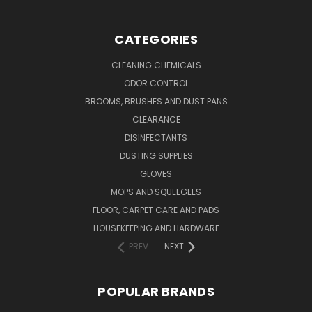
CATEGORIES
CLEANING CHEMICALS
ODOR CONTROL
BROOMS, BRUSHES AND DUST PANS
CLEARANCE
DISINFECTANTS
DUSTING SUPPLIES
GLOVES
MOPS AND SQUEEGEES
FLOOR, CARPET CARE AND PADS
HOUSEKEEPING AND HARDWARE
PREV
NEXT
POPULAR BRANDS