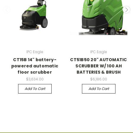
IPC Eagle
IPC Eagle
CT15B 14" battery-
CT51B50 20" AUTOMATIC
powered automatic
SCRUBBER W/ 100 AH
floor scrubber
BATTERIES & BRUSH
$3,634.00
$6,186.00
Add To Cart
Add To Cart