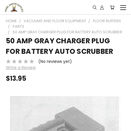
HOME
VACUUMS AND FLOOR EQUIPMENT
FLOOR BUFFERS
PARTS
50 AMP GRAY CHARGER PLUG FOR BATTERY AUTO SCRUBBER
50 AMP GRAY CHARGER PLUG
FOR BATTERY AUTO SCRUBBER
(No reviews yet)
Write a Review
$13.95