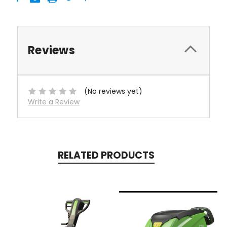
Reviews
(No reviews yet)
Write a Review
RELATED PRODUCTS