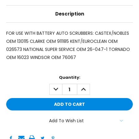
Description
FOR USE WITH BATTERY AUTO SCRUBBERS: CASTEX/NOBLES
OEM 130115 CLARKE OEM 911185 KENT/EUROCLEAN OEM
026573 NATIONAL SUPER SERVICE OEM 26-047-1 TORNADO
OEM 16023 WINDSOR OEM 76067
Current
Quantity:
Stock:
DECREASE
INCREASE
QUANTITY:
QUANTITY:
Add To Wish List