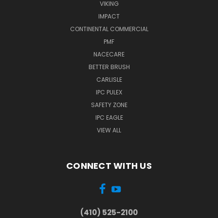
VIKING
IMPACT
CONTINENTAL COMMERCIAL
PMF
NACECARE
BETTER BRUSH
CARLISLE
IPC PULEX
SAFETY ZONE
IPC EAGLE
VIEW ALL
CONNECT WITH US
(410) 525-2100