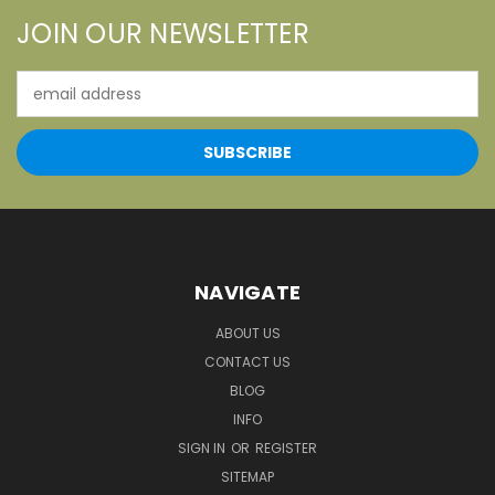
JOIN OUR NEWSLETTER
Email
Address
NAVIGATE
ABOUT US
CONTACT US
BLOG
INFO
SIGN IN
OR
REGISTER
SITEMAP