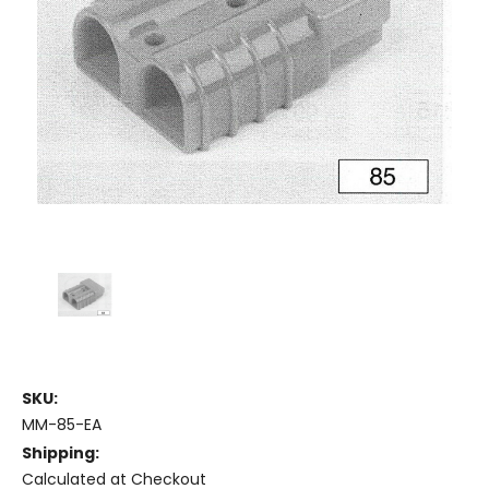
SKU:
MM-85-EA
Shipping:
Calculated at Checkout