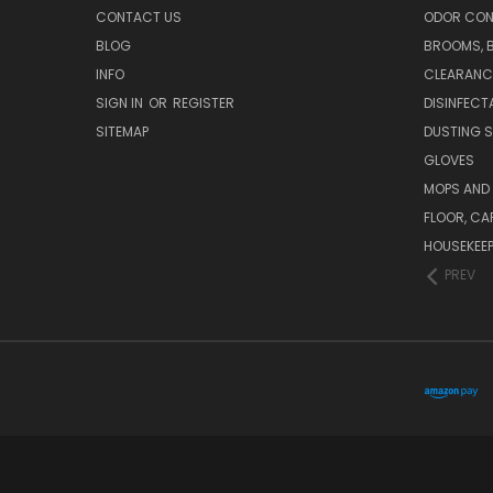
CONTACT US
ODOR CON
BLOG
BROOMS, 
INFO
CLEARANC
SIGN IN
OR
REGISTER
DISINFECT
SITEMAP
DUSTING S
GLOVES
MOPS AND
FLOOR, CA
HOUSEKEE
PREV