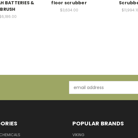
AH BATTERIES &
floor scrubber
Scrubb
BRUSH
$3,634.00
$11,994.1
$6,186.00
Email
Address
ORIES
POPULAR BRANDS
 CHEMICALS
VIKING