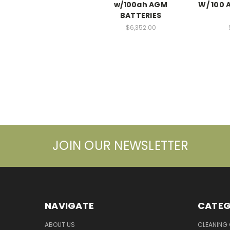
w/100ah AGM
W/ 100 
BATTERIES
$6,352.00
JOIN OUR NEWSLETTER
NAVIGATE
CATEG
ABOUT US
CLEANING