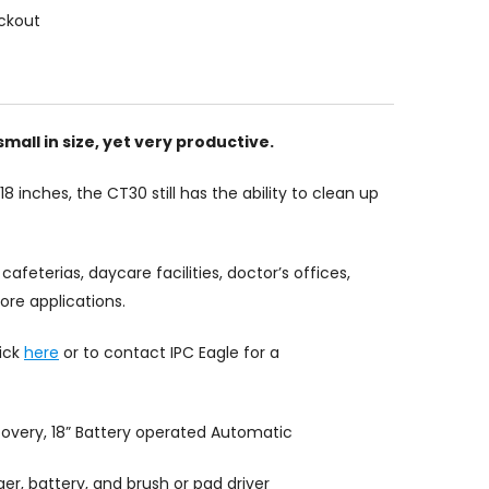
ckout
mall in size, yet very productive.
18 inches, the CT30 still has the ability to clean up
cafeterias, daycare facilities, doctor’s offices,
re applications.
lick
here
or to contact IPC Eagle for a
ecovery, 18” Battery operated Automatic
er, battery, and brush or pad driver