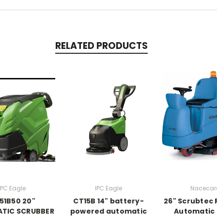
RELATED PRODUCTS
IPC Eagle
IPC Eagle
Nacecar
51B50 20"
CT15B 14" battery-
26" Scrubtec
TIC SCRUBBER
powered automatic
Automatic 