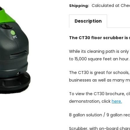
Calculated at Che
Shipping:
Description
The CT30 floor scrubber is s
While its cleaning path is only 
to 15,000 square feet an hour.
The CT30 is great for schools, 
businesses as well as many mo
To view the CT30 brochure, c
demonstration, click
here.
8 gallon solution / 9 gallon r
Scrubber, with on-board charg