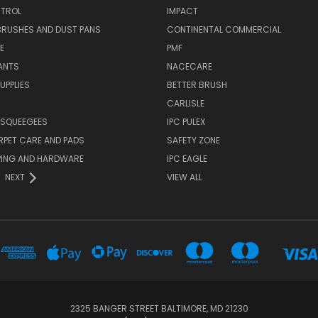
TROL
IMPACT
BRUSHES AND DUST PANS
CONTINENTAL COMMERCIAL
E
PMF
ANTS
NACECARE
UPPLIES
BETTER BRUSH
CARLISLE
 SQUEEGEES
IPC PULEX
RPET CARE AND PADS
SAFETY ZONE
PING AND HARDWARE
IPC EAGLE
NEXT
VIEW ALL
...
2325 BANGER STREET BALTIMORE, MD 21230