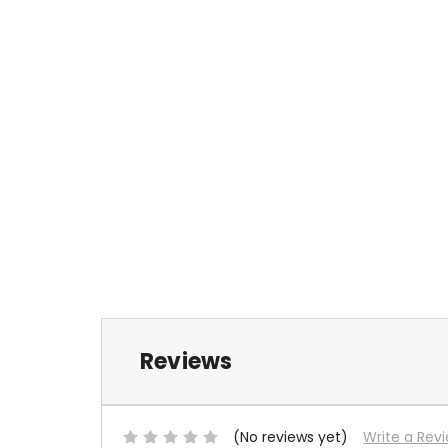
Reviews
(No reviews yet)
Write a Rev