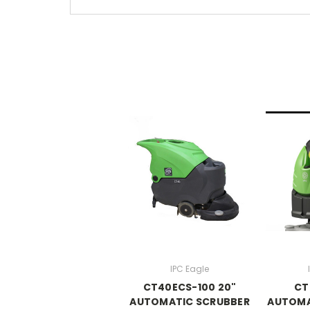
IPC Eagle
CT40ECS-100 20"
CT
AUTOMATIC SCRUBBER
AUTOMA