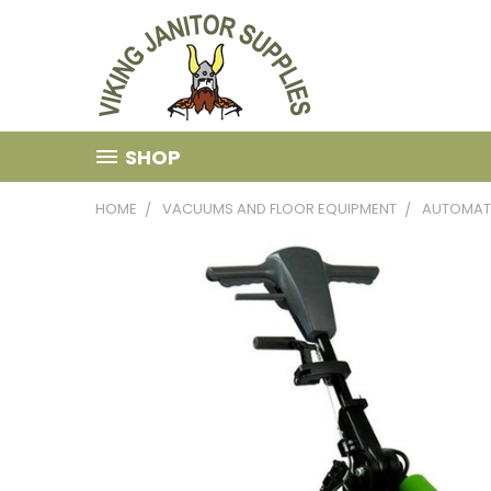
SHOP
HOME
VACUUMS AND FLOOR EQUIPMENT
AUTOMAT