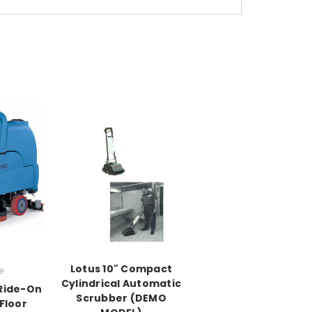
Lotus 10" Compact
e
Cylindrical Automatic
 Ride-On
Scrubber (DEMO
Floor