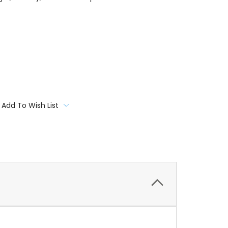
Add To Wish List