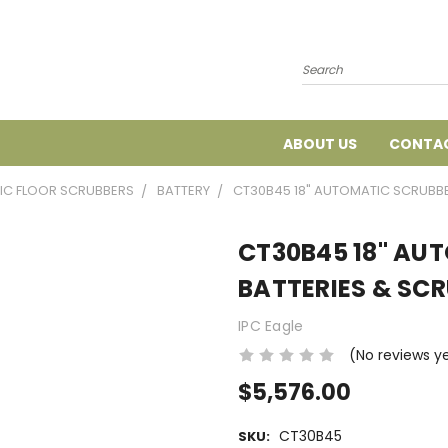
Search
ABOUT US
CONTAC
IC FLOOR SCRUBBERS
BATTERY
CT30B45 18" AUTOMATIC SCRUBB
CT30B45 18" AU
BATTERIES & SC
IPC Eagle
(No reviews y
$5,576.00
CT30B45
SKU: