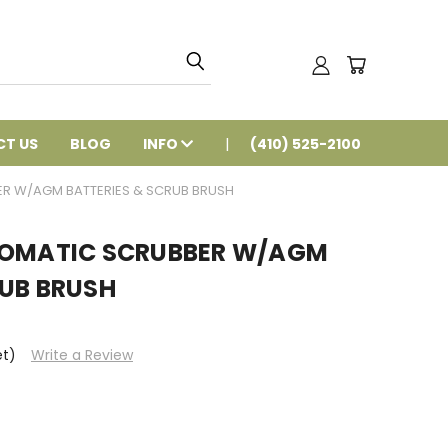
T US
BLOG
INFO
(410) 525-2100
ER W/AGM BATTERIES & SCRUB BRUSH
TOMATIC SCRUBBER W/AGM
RUB BRUSH
et)
Write a Review