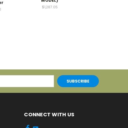
MODEL)
er
$1,287.05
0
CONNECT WITH US